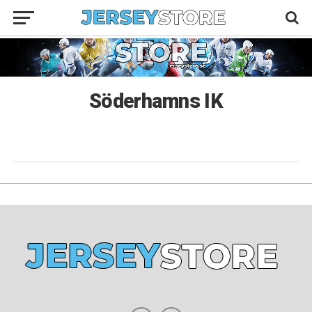
Söderhamns IK