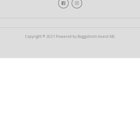
Copyright © 2021 Powered by Baggstrom Invest AB.